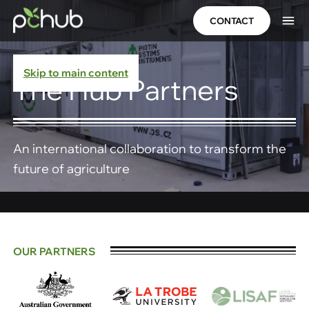
CONTACT
Skip to main content
The Hub Partners
An international collaboration to transform the
future of agriculture
OUR PARTNERS​