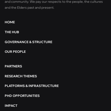
and community. We pay our respects to the people, the cultures
and the Elders past and present.
HOME
THE HUB
GOVERNANCE & STRUCTURE
OUR PEOPLE
PARTNERS
RESEARCH THEMES
PLATFORMS & INFRASTRUCTURE
PHD OPPORTUNITIES
IMPACT