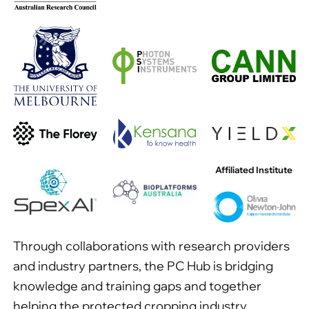
Affiliated Institute
Through collaborations with research providers
and industry partners, the PC Hub is bridging
knowledge and training gaps and together
helping the protected cropping industry