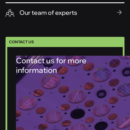
Our team of experts
CONTACT US
Contact us for more
information