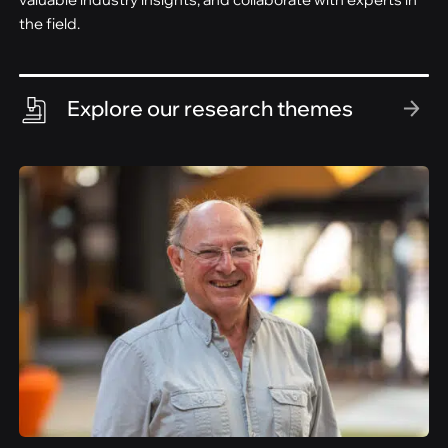
the field.
Explore our research themes