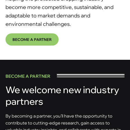
become more competitive, sustainable, and
adaptable to market demands and
environmental challenges.
BECOME A PARTNER
BECOME A PARTNER
We welcome new industry
partners
By becoming a partner, you’ll have the opportunity to
contribute to cutting-edge research, gain access to
valuable industry insights, and collaborate with experts in