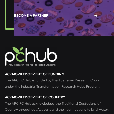
BECOME A PARTNER
ACKNOWLEDGEMENT OF FUNDING
The ARC PC Hub is funded by the Australian Research Council
under the Industrial Transformation Research Hubs Program.
ACKNOWLEDGEMENT OF COUNTRY
The ARC PC Hub acknowledges the Traditional Custodians of
Country throughout Australia and their connections to land, water,