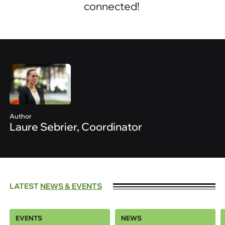
connected!
Author
Laure Sebrier, Coordinator
LATEST
NEWS & EVENTS
EVENTS
NEWS