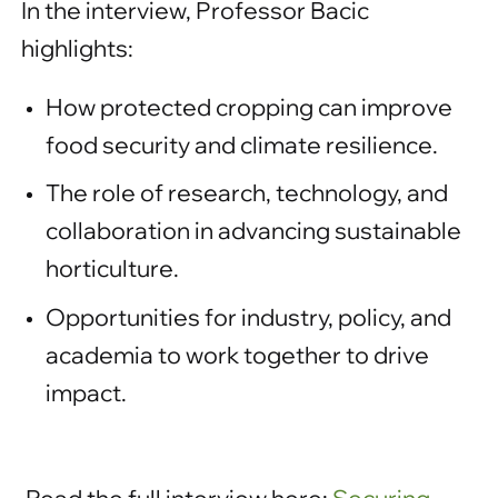
In the interview, Professor Bacic
highlights:
How protected cropping can improve
food security and climate resilience.
The role of research, technology, and
collaboration in advancing sustainable
horticulture.
Opportunities for industry, policy, and
academia to work together to drive
impact.