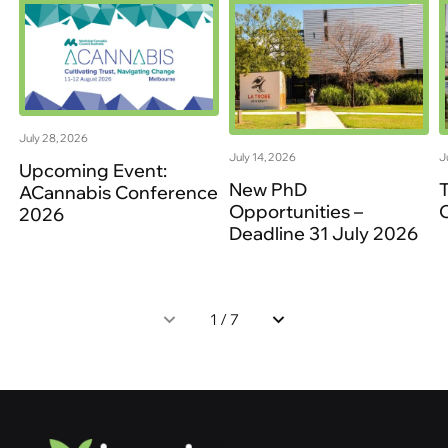
July 28, 2026
July 14, 2026
J
Upcoming Event:
New PhD
ACannabis Conference
Opportunities –
2026
Deadline 31 July 2026
1
/
7