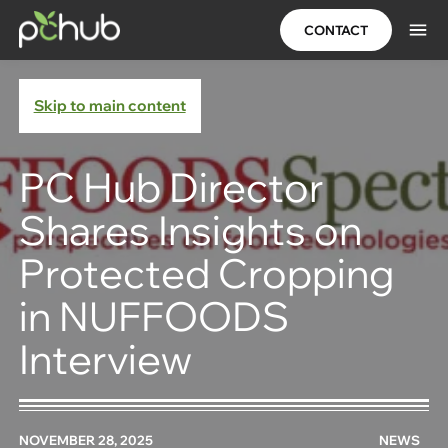
CONTACT
Skip to main content
PC Hub Director
Shares Insights on
Protected Cropping
in NUFFOODS
Interview
NOVEMBER 28, 2025
NEWS