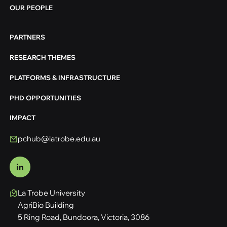
OUR PEOPLE
PARTNERS
RESEARCH THEMES
PLATFORMS & INFRASTRUCTURE
PHD OPPORTUNITIES
IMPACT
pchub@latrobe.edu.au
La Trobe University
AgriBio Building
5 Ring Road, Bundoora, Victoria, 3086