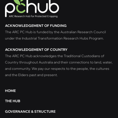
ACKNOWLEDGEMENT OF FUNDING
The ARC PC Hub is funded by the Australian Research Council
under the Industrial Transformation Research Hubs Program.
ACKNOWLEDGEMENT OF COUNTRY
The ARC PC Hub acknowledges the Traditional Custodians of
Country throughout Australia and their connections to land, water,
and community. We pay our respects to the people, the cultures
and the Elders past and present.
HOME
THE HUB
GOVERNANCE & STRUCTURE