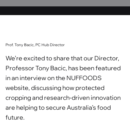
Prof. Tony Bacic, PC Hub Director
We’re excited to share that our Director,
Professor Tony Bacic, has been featured
in an interview on the NUFFOODS
website, discussing how protected
cropping and research-driven innovation
are helping to secure Australia’s food
future.