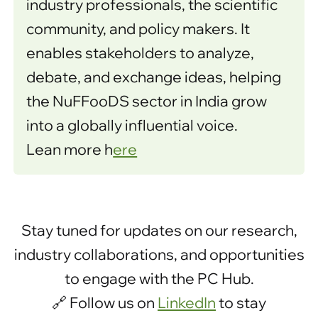
industry professionals, the scientific
community, and policy makers. It
enables stakeholders to analyze,
debate, and exchange ideas, helping
the NuFFooDS sector in India grow
into a globally influential voice.
Lean more h
ere
Stay tuned for updates on our research,
industry collaborations, and opportunities
to engage with the PC Hub.
🔗 Follow us on
LinkedIn
to stay