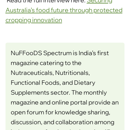
Read the full interview here:
Securing
Australia’s food future through protected
cropping innovation
NuFFooDS Spectrum is India’s first
magazine catering to the
Nutraceuticals, Nutritionals,
Functional Foods, and Dietary
Supplements sector. The monthly
magazine and online portal provide an
open forum for knowledge sharing,
discussion, and collaboration among